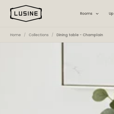
Skip to content
Rooms
Up
Home
/
Collections
/
Dining table - Champlain