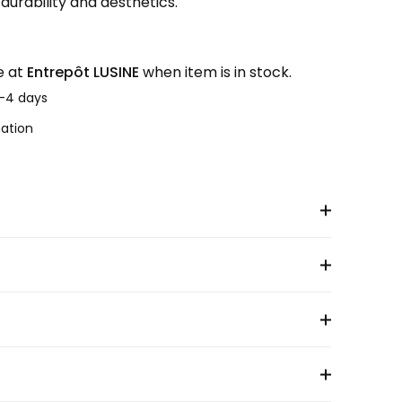
urability and aesthetics.
e at
Entrepôt LUSINE
when item is in stock.
2-4 days
mation