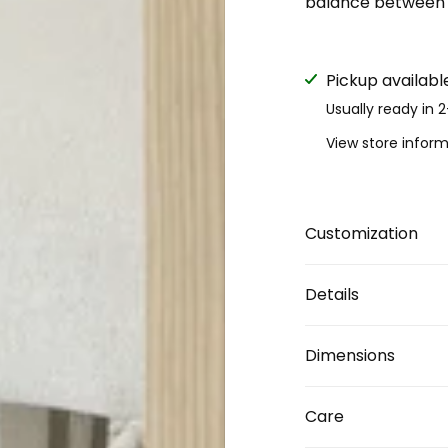
balance between d
Pickup availabl
Usually ready in 
View store infor
Customization
Details
Dimensions
Care