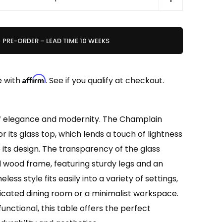
PRE-ORDER – LEAD TIME 10 WEEKS
Affirm
e with
. See if you qualify at checkout.
f elegance and modernity. The Champlain
r its glass top, which lends a touch of lightness
its design. The transparency of the glass
id wood frame, featuring sturdy legs and an
eless style fits easily into a variety of settings,
icated dining room or a minimalist workspace.
unctional, this table offers the perfect