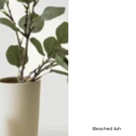
Bleached Ash