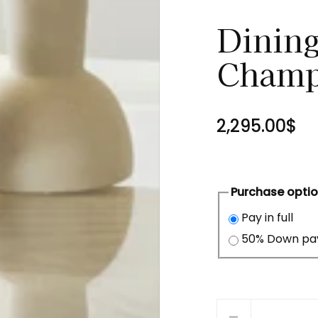
Dining
Champ
2,295.00$
Purchase opti
Pay in full
50% Down p
Quantity