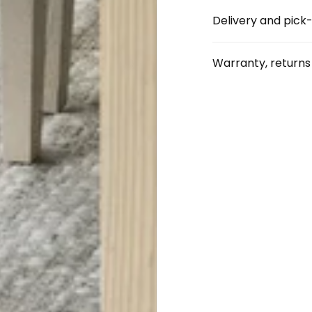
Delivery and pick
Warranty, return