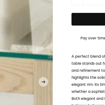
Pay over tim
A perfect blend o
table stands out fo
and refinement to 
highlights the sol
elegant rim. Its tim
whether a sophist
Both elegant and f