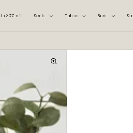
 to 30% off
Seats
Tables
Beds
St