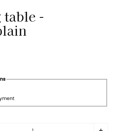
 table -
lain
ons
ayment