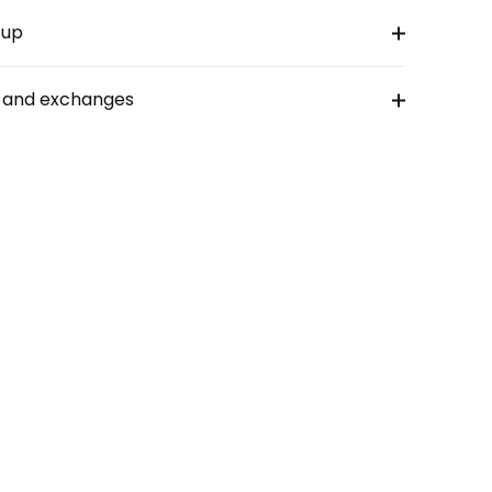
-up
s and exchanges