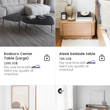
Roxboro Center
Alexis bedside table
Table (Large)
795.00$
Add to cart
Add 
Affirm
Pay over time with
.
1,395.00$
See if you qualify at
Affirm
Pay over time with
.
checkout.
See if you qualify at
checkout.
Ash wood dining table - ODENSE