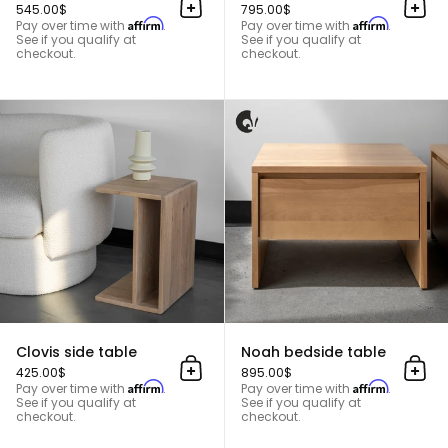
545.00$
795.00$
Add to cart
Add 
Affirm
Affirm
Pay over time with
.
Pay over time with
.
See if you qualify at
See if you qualify at
checkout.
checkout.
Clovis side table
Clovis side table
Noah bedside table
425.00$
895.00$
Add to cart
Add 
Affirm
Affirm
Pay over time with
.
Pay over time with
.
See if you qualify at
See if you qualify at
checkout.
checkout.