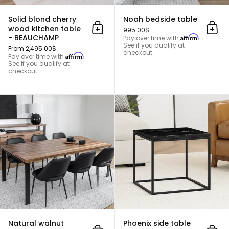
Solid blond cherry
Noah bedside table
wood kitchen table
995.00$
Add to cart
Add 
- BEAUCHAMP
Affirm
Pay over time with
.
See if you qualify at
From 2,495.00$
checkout.
Affirm
Pay over time with
.
See if you qualify at
checkout.
Natural walnut dining table - 
Natural walnut
Phoenix side table