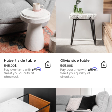
Hubert side table
Hubert side table
Olivia side table
545.00$
595.00$
Add to cart
Add 
Affirm
Affirm
Pay over time with
.
Pay over time with
.
See if you qualify at
See if you qualify at
checkout.
checkout.
Edgar side table