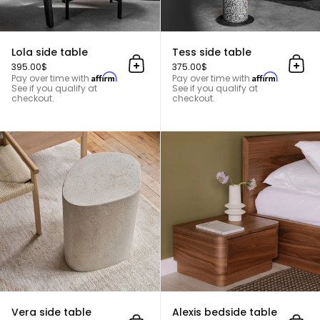
Lola side table
Tess side table
395.00$
375.00$
Add to cart
Add 
Affirm
Affirm
Pay over time with
.
Pay over time with
.
See if you qualify at
See if you qualify at
checkout.
checkout.
Vera side table
Vera side table
Alexis bedside table