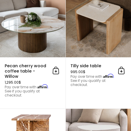
Pecan cherry wood
Tilly side table
coffee table -
995.00$
Add to cart
Add 
Willow
Affirm
Pay over time with
.
See if you qualify at
1,295.00$
checkout.
Affirm
Pay over time with
.
See if you qualify at
checkout.
Mabel side table