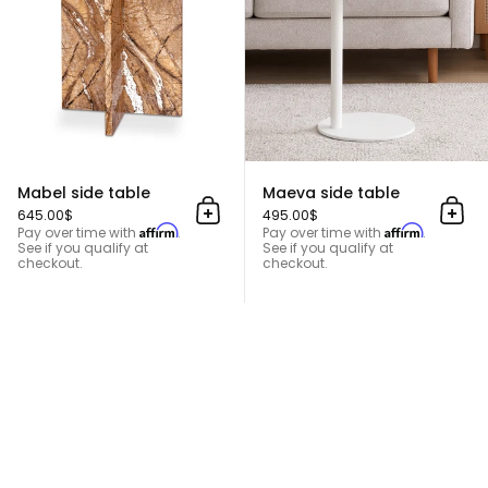
Mabel side table
Maeva side table
645.00$
495.00$
Add to cart
Add 
Affirm
Affirm
Pay over time with
.
Pay over time with
.
See if you qualify at
See if you qualify at
checkout.
checkout.
Gracie Side Table
TOP
Go t