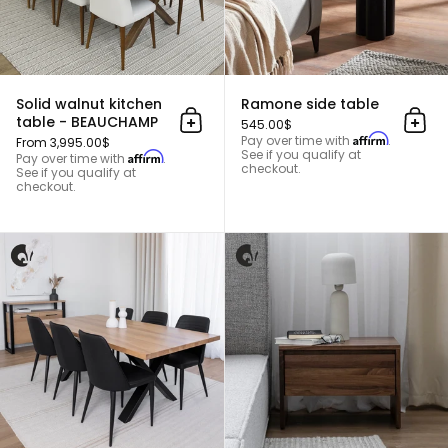
Solid walnut kitchen
Ramone side table
table - BEAUCHAMP
545.00$
Add to cart
Add 
Affirm
Pay over time with
.
From 3,995.00$
See if you qualify at
Affirm
Pay over time with
.
checkout.
See if you qualify at
checkout.
Solid blond cherry wood kitche