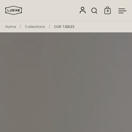
Skip to content
0
Open search
Open cart
Ope
Home
/
Collections
/
OUR TABLES