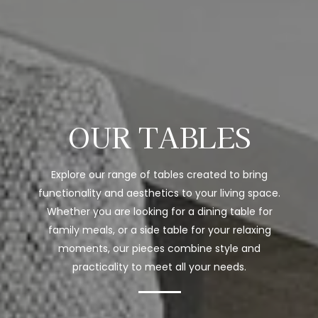
OUR TABLES
Explore our range of tables created to bring
functionality and aesthetics to your living space.
Whether you are looking for a dining table for
family meals, or a side table for your relaxing
moments, our pieces combine style and
practicality to meet all your needs.