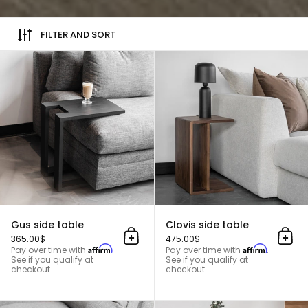
FILTER AND SORT
Gus side table
Gus side table
Clovis side table
365.00$
475.00$
Add to cart
Add 
Affirm
Affirm
Pay over time with
.
Pay over time with
.
See if you qualify at
See if you qualify at
checkout.
checkout.