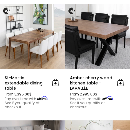
St-Martin extendable dining tab
St-Martin
Amber cherry wood
extendable dining
kitchen table -
Add to cart
Add 
table
LAVALLÉE
From 3,395.00$
From 2,995.00$
Affirm
Affirm
Pay over time with
.
Pay over time with
.
See if you qualify at
See if you qualify at
checkout.
checkout.
Roxboro Center Table (Large)