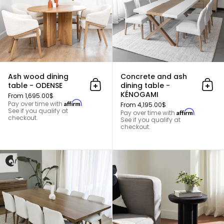
Ash wood dining
Concrete and ash
table - ODENSE
dining table -
Add to cart
Add 
KÉNOGAMI
From 1,695.00$
Affirm
Pay over time with
.
From 4,195.00$
See if you qualify at
Affirm
Pay over time with
.
checkout.
See if you qualify at
checkout.
Solid walnut kitchen table - B