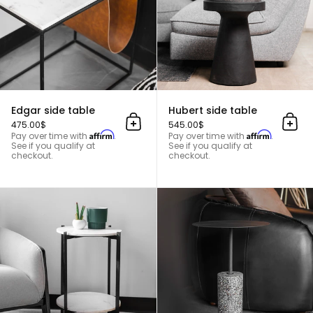
Edgar side table
Hubert side table
475.00$
545.00$
Add to cart
Add 
Affirm
Affirm
Pay over time with
.
Pay over time with
.
See if you qualify at
See if you qualify at
checkout.
checkout.
Lola side table