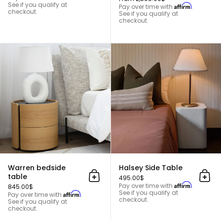
See if you qualify at
Affirm
Pay over time with
.
checkout.
See if you qualify at
checkout.
Warren bedside table
Warren bedside
Halsey Side Table
table
495.00$
Add to cart
Add 
Affirm
Pay over time with
.
845.00$
See if you qualify at
Affirm
Pay over time with
.
checkout.
See if you qualify at
checkout.