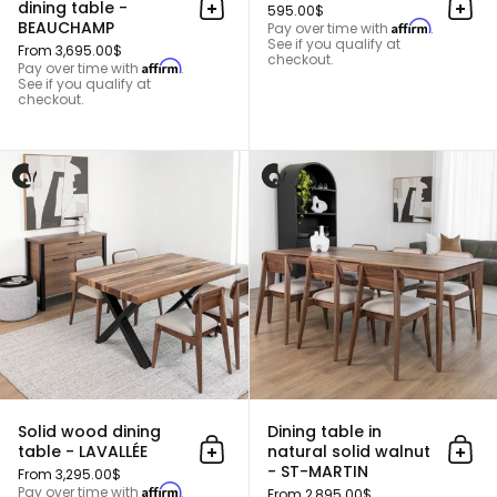
dining table -
595.00$
Add to cart
Add 
BEAUCHAMP
Affirm
Pay over time with
.
See if you qualify at
From 3,695.00$
checkout.
Affirm
Pay over time with
.
See if you qualify at
checkout.
Solid wood dining table - LAVALL
Solid wood dining
Dining table in
table - LAVALLÉE
natural solid walnut
Add to cart
Add 
- ST-MARTIN
From 3,295.00$
Affirm
Pay over time with
.
From 2,895.00$