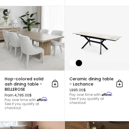
Hop-colored solid ash dining ta
Hop-colored solid
Ceramic dining table
ash dining table -
- Lachance
Add to cart
Add 
BELLEROSE
1,995.00$
Affirm
Pay over time with
.
From 4,795.00$
See if you qualify at
Affirm
Pay over time with
.
checkout.
See if you qualify at
checkout.
Pecan cherry wood coffee table