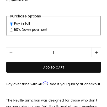
Papyrus leather
Purchase options
Pay in full
50% Down payment
Quantity
ADD TO CART
Affirm
Pay over time with
. See if you qualify at checkout.
The Neville armchair was designed for those who don't
compromise on comfort. Its ultra-plush seat envelops