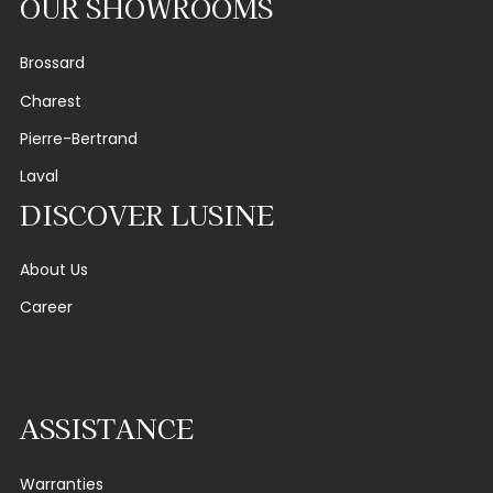
OUR SHOWROOMS
Brossard
Charest
Pierre-Bertrand
Laval
DISCOVER LUSINE
About Us
Career
ASSISTANCE
Warranties