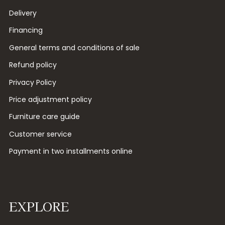
Delivery
Financing
General terms and conditions of sale
Refund policy
Privacy Policy
Price adjustment policy
Furniture care guide
Customer service
Payment in two installments online
EXPLORE