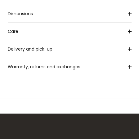
Dimensions
Care
Delivery and pick-up
Warranty, returns and exchanges