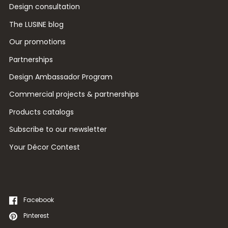
Design consultation
The LUSINE blog
Our promotions
Partnerships
Design Ambassador Program
Commercial projects & partnerships
Products catalogs
Subscribe to our newsletter
Your Décor Contest
Facebook
Pinterest