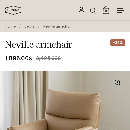
Skip to content
0
Open search
Open cart
Ope
Home
/
Seats
/
Neville armchair
Neville armchair
-24%
1,895.00$
2,495.00$