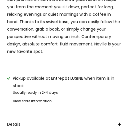
you from the moment you sit down, perfect for long,
relaxing evenings or quiet mornings with a coffee in
hand. Thanks to its swivel base, you can easily follow the
conversation, grab a book, or simply change your
perspective without moving an inch. Contemporary
design, absolute comfort, fluid movement. Neville is your
new favorite spot.
Pickup available at
Entrepôt LUSINE
when item is in
stock.
Usually ready in 2-4 days
View store information
Details